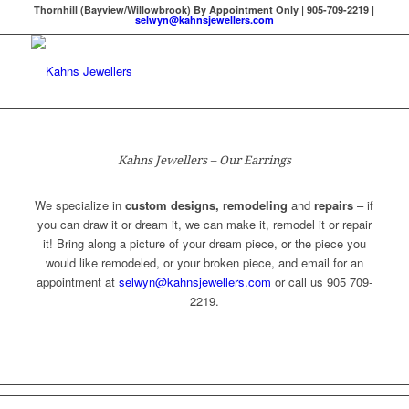
Thornhill (Bayview/Willowbrook) By Appointment Only | 905-709-2219 |
selwyn@kahnsjewellers.com
Kahns Jewellers – Our Earrings
We specialize in
custom designs, remodeling
and
repairs
– if
you can draw it or dream it, we can make it, remodel it or repair
it! Bring along a picture of your dream piece, or the piece you
would like remodeled, or your broken piece, and email for an
appointment at
selwyn@kahnsjewellers.com
or call us 905 709-
2219.