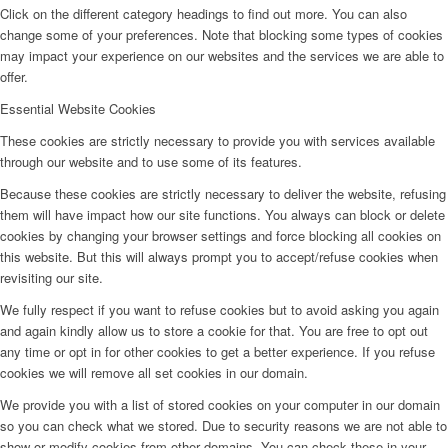
Click on the different category headings to find out more. You can also
change some of your preferences. Note that blocking some types of cookies
may impact your experience on our websites and the services we are able to
offer.
Essential Website Cookies
These cookies are strictly necessary to provide you with services available
through our website and to use some of its features.
Because these cookies are strictly necessary to deliver the website, refusing
them will have impact how our site functions. You always can block or delete
cookies by changing your browser settings and force blocking all cookies on
this website. But this will always prompt you to accept/refuse cookies when
revisiting our site.
We fully respect if you want to refuse cookies but to avoid asking you again
and again kindly allow us to store a cookie for that. You are free to opt out
any time or opt in for other cookies to get a better experience. If you refuse
cookies we will remove all set cookies in our domain.
We provide you with a list of stored cookies on your computer in our domain
so you can check what we stored. Due to security reasons we are not able to
show or modify cookies from other domains. You can check these in your