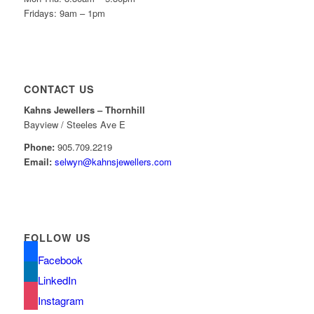
Fridays: 9am – 1pm
CONTACT US
Kahns Jewellers – Thornhill
Bayview / Steeles Ave E
Phone:
905.709.2219
Email:
selwyn@kahnsjewellers.com
FOLLOW US
Facebook
LinkedIn
Instagram