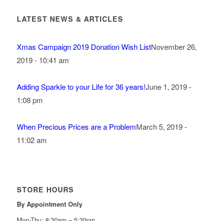
LATEST NEWS & ARTICLES
Xmas Campaign 2019 Donation Wish List
November 26,
2019 - 10:41 am
Adding Sparkle to your Life for 36 years!
June 1, 2019 -
1:08 pm
When Precious Prices are a Problem
March 5, 2019 -
11:02 am
STORE HOURS
By Appointment Only
Mon-Thu: 8:30am – 5:30pm