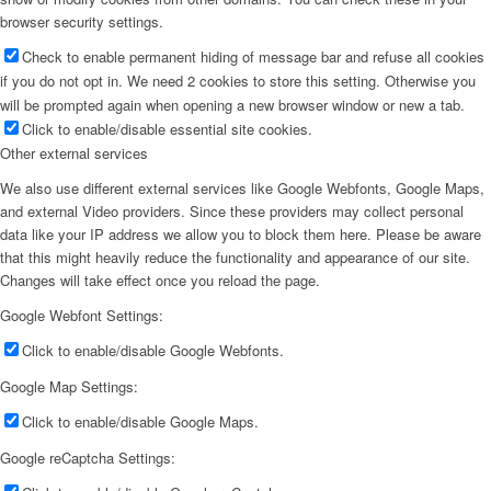
browser security settings.
Check to enable permanent hiding of message bar and refuse all cookies
if you do not opt in. We need 2 cookies to store this setting. Otherwise you
will be prompted again when opening a new browser window or new a tab.
Click to enable/disable essential site cookies.
Other external services
We also use different external services like Google Webfonts, Google Maps,
and external Video providers. Since these providers may collect personal
data like your IP address we allow you to block them here. Please be aware
that this might heavily reduce the functionality and appearance of our site.
Changes will take effect once you reload the page.
Google Webfont Settings:
Click to enable/disable Google Webfonts.
Google Map Settings:
Click to enable/disable Google Maps.
Google reCaptcha Settings: