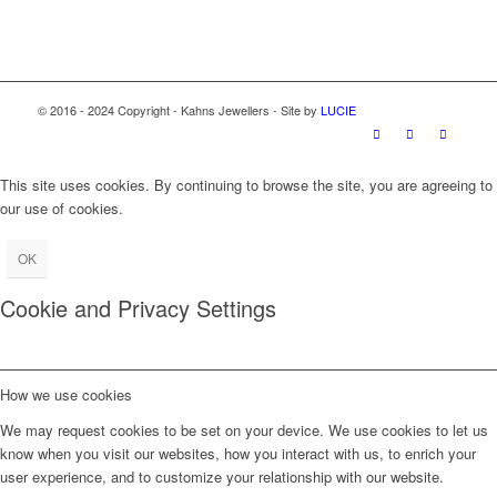
© 2016 - 2024 Copyright - Kahns Jewellers - Site by
LUCIE
This site uses cookies. By continuing to browse the site, you are agreeing to
our use of cookies.
OK
Cookie and Privacy Settings
How we use cookies
We may request cookies to be set on your device. We use cookies to let us
know when you visit our websites, how you interact with us, to enrich your
user experience, and to customize your relationship with our website.