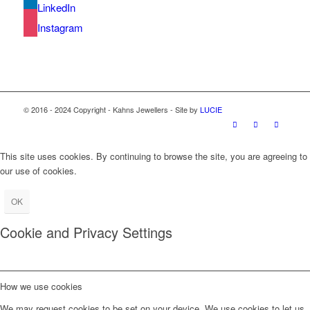
LinkedIn
Instagram
© 2016 - 2024 Copyright - Kahns Jewellers - Site by
LUCIE
This site uses cookies. By continuing to browse the site, you are agreeing to
our use of cookies.
OK
Cookie and Privacy Settings
How we use cookies
We may request cookies to be set on your device. We use cookies to let us