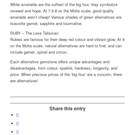
While emeralds are the softest of the big four, they symbolize
renewal and hope. At 7.5-8 on the Mohs scale, good quality
emeralds aren’t cheap! Various shades of green alternatives are
tsavorite garnet, sapphire and tourmaline.
RUBY – The Love Talisman
Rubies are famous for their deep red colour and vibrant glow. At 9
on the Mohs scale, natural alternatives are hard to find, and can
include garnet, spinel and zircon.
Each alternative gemstone offers unique advantages and
disadvantages, from colour, sparkle, hardness, longevity, and
price. When precious prices of the ‘big four’ are a concern, there
are alternatives!
Share this entry