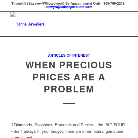
Thornhill (Bayview/Willowbrook) By Appointment Only | 905-709-2219 |
selwyn@kahnsjewellers.com
ARTICLES OF INTEREST
WHEN PRECIOUS
PRICES ARE A
PROBLEM
If Diamonds, Sapphires, Emeralds and Rubies – the ‘BIG FOUR’
– don’t always fit your budget, there are other natural gemstone
alternatives!