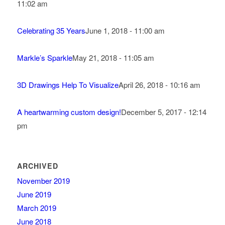
11:02 am
Celebrating 35 Years
June 1, 2018 - 11:00 am
Markle’s Sparkle
May 21, 2018 - 11:05 am
3D Drawings Help To Visualize
April 26, 2018 - 10:16 am
A heartwarming custom design!
December 5, 2017 - 12:14
pm
ARCHIVED
November 2019
June 2019
March 2019
June 2018