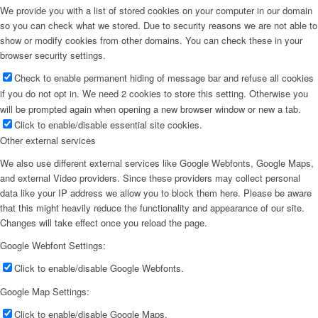
We provide you with a list of stored cookies on your computer in our domain
so you can check what we stored. Due to security reasons we are not able to
show or modify cookies from other domains. You can check these in your
browser security settings.
Check to enable permanent hiding of message bar and refuse all cookies
if you do not opt in. We need 2 cookies to store this setting. Otherwise you
will be prompted again when opening a new browser window or new a tab.
Click to enable/disable essential site cookies.
Other external services
We also use different external services like Google Webfonts, Google Maps,
and external Video providers. Since these providers may collect personal
data like your IP address we allow you to block them here. Please be aware
that this might heavily reduce the functionality and appearance of our site.
Changes will take effect once you reload the page.
Google Webfont Settings:
Click to enable/disable Google Webfonts.
Google Map Settings:
Click to enable/disable Google Maps.