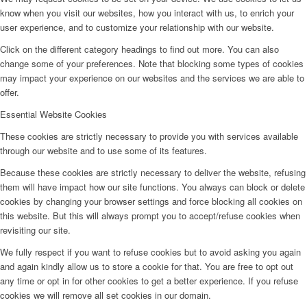
know when you visit our websites, how you interact with us, to enrich your
user experience, and to customize your relationship with our website.
Click on the different category headings to find out more. You can also
change some of your preferences. Note that blocking some types of cookies
may impact your experience on our websites and the services we are able to
offer.
Essential Website Cookies
These cookies are strictly necessary to provide you with services available
through our website and to use some of its features.
Because these cookies are strictly necessary to deliver the website, refusing
them will have impact how our site functions. You always can block or delete
cookies by changing your browser settings and force blocking all cookies on
this website. But this will always prompt you to accept/refuse cookies when
revisiting our site.
We fully respect if you want to refuse cookies but to avoid asking you again
and again kindly allow us to store a cookie for that. You are free to opt out
any time or opt in for other cookies to get a better experience. If you refuse
cookies we will remove all set cookies in our domain.