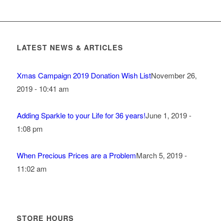
LATEST NEWS & ARTICLES
Xmas Campaign 2019 Donation Wish List
November 26,
2019 - 10:41 am
Adding Sparkle to your Life for 36 years!
June 1, 2019 -
1:08 pm
When Precious Prices are a Problem
March 5, 2019 -
11:02 am
STORE HOURS