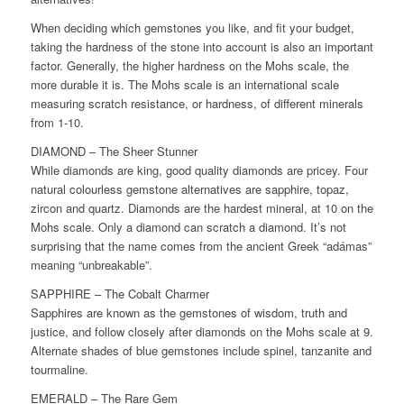
When deciding which gemstones you like, and fit your budget,
taking the hardness of the stone into account is also an important
factor. Generally, the higher hardness on the Mohs scale, the
more durable it is. The Mohs scale is an international scale
measuring scratch resistance, or hardness, of different minerals
from 1-10.
DIAMOND – The Sheer Stunner
While diamonds are king, good quality diamonds are pricey. Four
natural colourless gemstone alternatives are sapphire, topaz,
zircon and quartz. Diamonds are the hardest mineral, at 10 on the
Mohs scale. Only a diamond can scratch a diamond. It’s not
surprising that the name comes from the ancient Greek “adámas”
meaning “unbreakable”.
SAPPHIRE – The Cobalt Charmer
Sapphires are known as the gemstones of wisdom, truth and
justice, and follow closely after diamonds on the Mohs scale at 9.
Alternate shades of blue gemstones include spinel, tanzanite and
tourmaline.
EMERALD – The Rare Gem