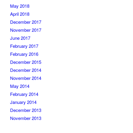
May 2018
April 2018
December 2017
November 2017
June 2017
February 2017
February 2016
December 2015
December 2014
November 2014
May 2014
February 2014
January 2014
December 2013
November 2013