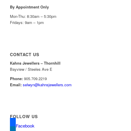
By Appointment Only
Mon-Thu: 8:30am – 5:30pm
Fridays: 9am – 1pm
CONTACT US
Kahns Jewellers – Thornhill
Bayview / Steeles Ave E
Phone:
905.709.2219
Email:
selwyn@kahnsjewellers.com
FOLLOW US
Facebook