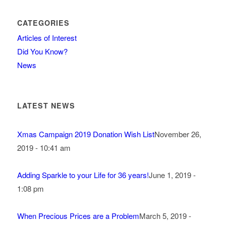
CATEGORIES
Articles of Interest
Did You Know?
News
LATEST NEWS
Xmas Campaign 2019 Donation Wish List
November 26,
2019 - 10:41 am
Adding Sparkle to your Life for 36 years!
June 1, 2019 -
1:08 pm
When Precious Prices are a Problem
March 5, 2019 -