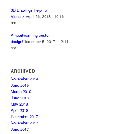
3D Drawings Help To
Visualize
April 26, 2018 - 10:16
am
A heartwarming custom
design!
December 5, 2017 - 12:14
pm
ARCHIVED
November 2019
June 2019
March 2019
June 2018
May 2018
April 2018
December 2017
November 2017
June 2017