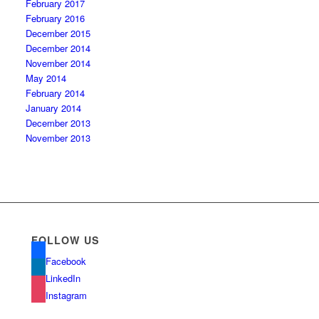
February 2017
February 2016
December 2015
December 2014
November 2014
May 2014
February 2014
January 2014
December 2013
November 2013
FOLLOW US
Facebook
LinkedIn
Instagram
com