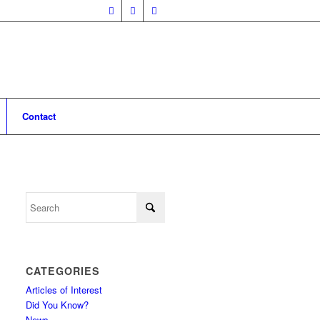
Contact
CATEGORIES
Articles of Interest
Did You Know?
News