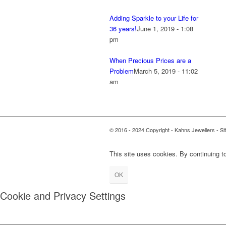
Adding Sparkle to your Life for
36 years!
June 1, 2019 - 1:08
pm
When Precious Prices are a
Problem
March 5, 2019 - 11:02
am
© 2016 - 2024 Copyright - Kahns Jewellers - Si
This site uses cookies. By continuing to
OK
Cookie and Privacy Settings