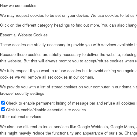
How we use cookies
We may request cookies to be set on your device. We use cookies to let us kn
Click on the different category headings to find out more. You can also chan
Essential Website Cookies
These cookies are strictly necessary to provide you with services available t
Because these cookies are strictly necessary to deliver the website, refusin
this website. But this will always prompt you to accept/refuse cookies when re
We fully respect if you want to refuse cookies but to avoid asking you again an
cookies we will remove all set cookies in our domain.
We provide you with a list of stored cookies on your computer in our domain
browser security settings.
Check to enable permanent hiding of message bar and refuse all cookies i
Click to enable/disable essential site cookies.
Other external services
We also use different external services like Google Webfonts, Google Maps, a
this might heavily reduce the functionality and appearance of our site. Change