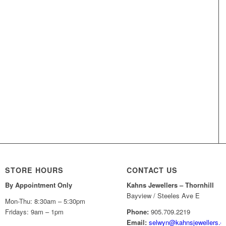
STORE HOURS
CONTACT US
By Appointment Only
Kahns Jewellers – Thornhill
Bayview / Steeles Ave E
Mon-Thu: 8:30am – 5:30pm
Fridays: 9am – 1pm
Phone:
905.709.2219
Email:
selwyn@kahnsjewellers.