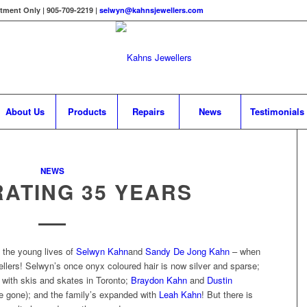
tment Only | 905-709-2219 |
selwyn@kahnsjewellers.com
About Us
Products
Repairs
News
Testimonials
NEWS
ATING 35 YEARS
the young lives of
Selwyn Kahn
and
Sandy De Jong Kahn
– when
llers! Selwyn’s once onyx coloured hair is now silver and sparse;
with skis and skates in Toronto;
Braydon Kahn
and
Dustin
e gone); and the family’s expanded with
Leah Kahn
! But there is