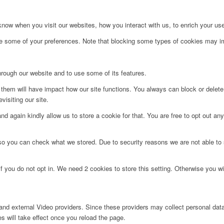
ow when you visit our websites, how you interact with us, to enrich your use
ge some of your preferences. Note that blocking some types of cookies may im
hrough our website and to use some of its features.
g them will have impact how our site functions. You always can block or delet
visiting our site.
d again kindly allow us to store a cookie for that. You are free to opt out any 
 so you can check what we stored. Due to security reasons we are not able t
f you do not opt in. We need 2 cookies to store this setting. Otherwise you 
nd external Video providers. Since these providers may collect personal data
s will take effect once you reload the page.