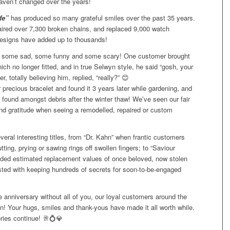
haven’t changed
over the years!
fe”
has produced so many grateful smiles over the past 35 years.
aired over 7,300 broken chains, and replaced 9,000 watch
designs have added up to thousands!
 some sad, some funny and some scary! One customer brought
ich no longer fitted, and in true Selwyn style, he said “gosh, your
, totally believing him, replied, “really?”
😊
precious bracelet and found it 3 years later while gardening, and
s found amongst debris after the winter thaw! We’ve seen our fair
 and gratitude when seeing a remodelled, repaired or custom
eral interesting titles, from “Dr. Kahn” when frantic customers
ting, prying or sawing rings off swollen fingers; to “Saviour
ded estimated replacement values of once beloved, now stolen
sted with keeping hundreds of secrets for soon-to-be-engaged
 anniversary without all of you, our loyal customers around the
! Your hugs, smiles and thank-yous have made it all worth while.
ies continue!
🥂
💍
💎