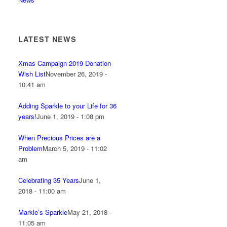
LATEST NEWS
Xmas Campaign 2019 Donation
Wish List
November 26, 2019 -
10:41 am
Adding Sparkle to your Life for 36
years!
June 1, 2019 - 1:08 pm
When Precious Prices are a
Problem
March 5, 2019 - 11:02
am
Celebrating 35 Years
June 1,
2018 - 11:00 am
Markle’s Sparkle
May 21, 2018 -
11:05 am