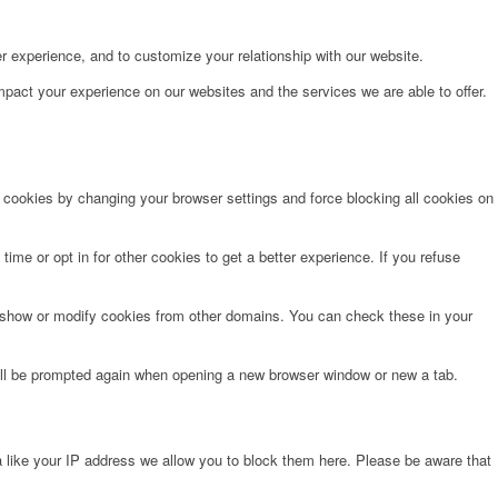
r experience, and to customize your relationship with our website.
pact your experience on our websites and the services we are able to offer.
e cookies by changing your browser settings and force blocking all cookies on
time or opt in for other cookies to get a better experience. If you refuse
o show or modify cookies from other domains. You can check these in your
will be prompted again when opening a new browser window or new a tab.
 like your IP address we allow you to block them here. Please be aware that