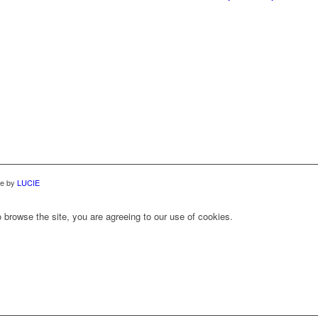
te by
LUCIE
 browse the site, you are agreeing to our use of cookies.