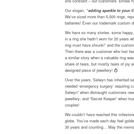
one constant – our customers’ smiles 
Our slogan,
“adding sparkle to your li
We’ve sized more than 5,500 rings, rep
batteries! Even our trademark custom 
We have so many stories, some happy,
in a ring she hadn’t worn for 20 years wh
ring must have shrunk!” and the customer
Then there was a customer who lost her 
a similar story when a valuable ring wa
share of tears, but mostly tears of joy
designed piece of jewellery!
💍
Over the years, Selwyn has inherited sev
needed ‘emergency surgery’ requiring cut
Selwyn” when distraught customers nee
jewellery; and “Secret Keeper” when tru
couples!
We couldn’t have reached this milestone
globe. You’ve made each day feel golden
35 years and counting… May the memor