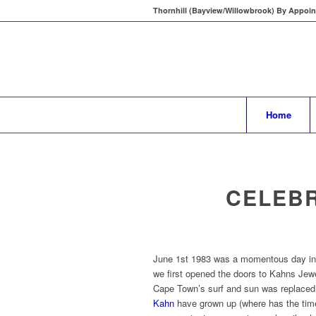
Thornhill (Bayview/Willowbrook) By Appoin
Home
CELEBR
June 1st 1983 was a momentous day in 
we first opened the doors to Kahns Jewe
Cape Town’s surf and sun was replaced 
Kahn
have grown up (where has the tim