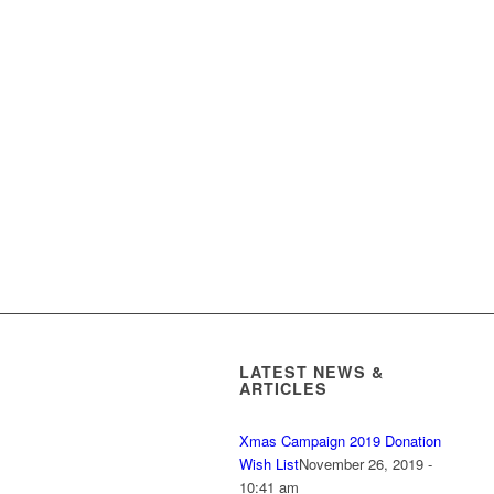
LATEST NEWS &
ARTICLES
Xmas Campaign 2019 Donation
Wish List
November 26, 2019 -
10:41 am