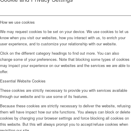
How we use cookies
We may request cookies to be set on your device. We use cookies to let us
know when you visit our websites, how you interact with us, to enrich your
user experience, and to customize your relationship with our website.
Click on the different category headings to find out more. You can also
change some of your preferences. Note that blocking some types of cookies
may impact your experience on our websites and the services we are able to
offer.
Essential Website Cookies
These cookies are strictly necessary to provide you with services available
through our website and to use some of its features.
Because these cookies are strictly necessary to deliver the website, refusing
them will have impact how our site functions. You always can block or delete
cookies by changing your browser settings and force blocking all cookies on
this website. But this will always prompt you to accept/refuse cookies when
revisiting our site.