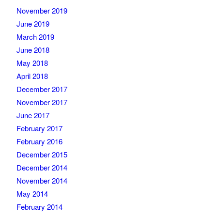
November 2019
June 2019
March 2019
June 2018
May 2018
April 2018
December 2017
November 2017
June 2017
February 2017
February 2016
December 2015
December 2014
November 2014
May 2014
February 2014