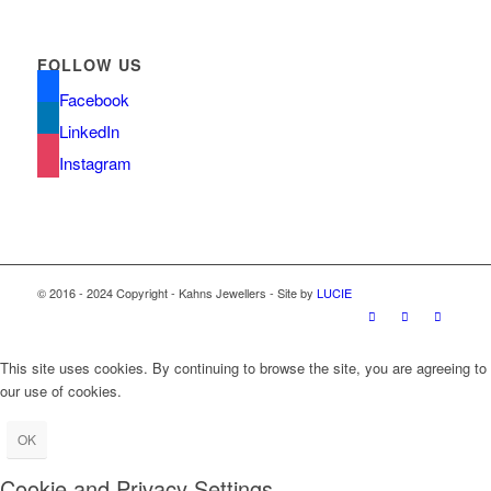
FOLLOW US
Facebook
LinkedIn
Instagram
© 2016 - 2024 Copyright - Kahns Jewellers - Site by
LUCIE
This site uses cookies. By continuing to browse the site, you are agreeing to
our use of cookies.
OK
Cookie and Privacy Settings