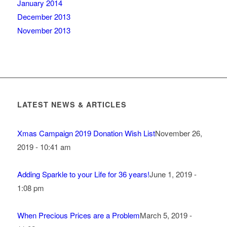
January 2014
December 2013
November 2013
LATEST NEWS & ARTICLES
Xmas Campaign 2019 Donation Wish List
November 26,
2019 - 10:41 am
Adding Sparkle to your Life for 36 years!
June 1, 2019 -
1:08 pm
When Precious Prices are a Problem
March 5, 2019 -