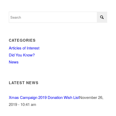
CATEGORIES
Articles of Interest
Did You Know?
News
LATEST NEWS
Xmas Campaign 2019 Donation Wish List
November 26,
2019 - 10:41 am