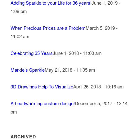
Adding Sparkle to your Life for 36 years!
June 1, 2019 -
1:08 pm
When Precious Prices are a Problem
March 5, 2019 -
11:02 am
Celebrating 35 Years
June 1, 2018 - 11:00 am
Markle’s Sparkle
May 21, 2018 - 11:05 am
3D Drawings Help To Visualize
April 26, 2018 - 10:16 am
A heartwarming custom design!
December 5, 2017 - 12:14
pm
ARCHIVED