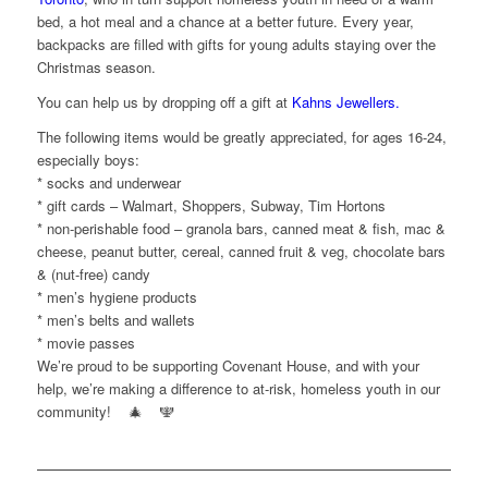
bed, a hot meal and a chance at a better future. Every year,
backpacks are filled with gifts for young adults staying over the
Christmas season.
You can help us by dropping off a gift at
Kahns Jewellers.
The following items would be greatly appreciated, for ages 16-24,
especially bo
ys:
* socks and underwear
* gift cards – Walmart, Shoppers, Subway, Tim Hortons
* non-perishable food – granola bars, canned meat & fish, mac &
cheese, peanut butter, cereal, canned fruit & veg, chocolate bars
& (nut-free) candy
* men’s hygiene products
* men’s belts and wallets
* movie passes
We’re proud to be supporting Covenant House, and with your
help, we’re making a difference to at-risk, homeless youth in our
community!
🎄
🕎